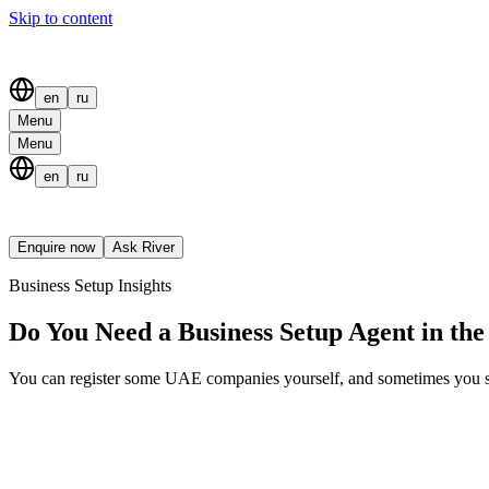
Skip to content
en
ru
Menu
Menu
en
ru
Enquire now
Ask River
Business Setup Insights
Do You Need a Business Setup Agent in th
You can register some UAE companies yourself, and sometimes you shou
Table of contents
You Can Set Up a UAE Company Yourself
When Doing It Yourself Makes Sense