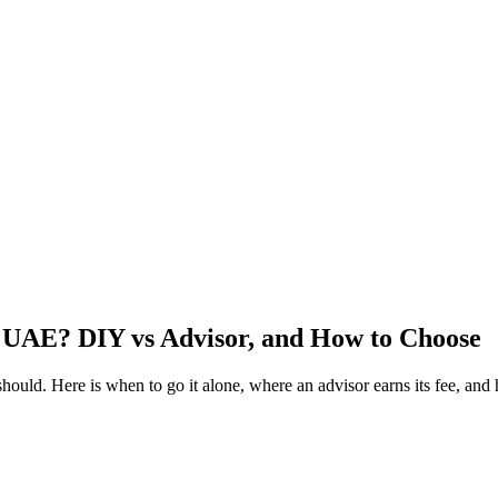
e UAE? DIY vs Advisor, and How to Choose
ld. Here is when to go it alone, where an advisor earns its fee, and 