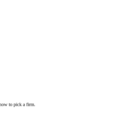
how to pick a firm.