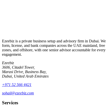
Send enquiry
By submitting, you agree to be contacted about your enquiry.
Ezeebiz is a private business setup and advisory firm in Dubai. We
form, license, and bank companies across the UAE mainland, free
zones, and offshore, with one senior advisor accountable for every
engagement.
Ezeebiz
3606, Citadel Tower,
Marasi Drive, Business Bay,
Dubai, United Arab Emirates
+971 52 566 4421
sohail@ezeebiz.com
Services