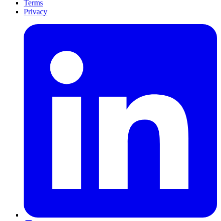
Terms
Privacy