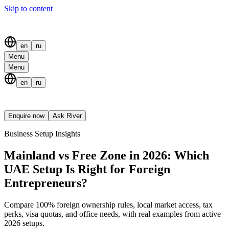
Skip to content
en
ru
Menu
Menu
en
ru
Enquire now
Ask River
Business Setup Insights
Mainland vs Free Zone in 2026: Which
UAE Setup Is Right for Foreign
Entrepreneurs?
Compare 100% foreign ownership rules, local market access, tax
perks, visa quotas, and office needs, with real examples from active
2026 setups.