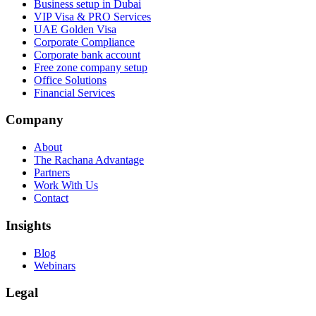
Business setup in Dubai
VIP Visa & PRO Services
UAE Golden Visa
Corporate Compliance
Corporate bank account
Free zone company setup
Office Solutions
Financial Services
Company
About
The Rachana Advantage
Partners
Work With Us
Contact
Insights
Blog
Webinars
Legal