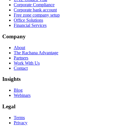
Corporate Compliance
Corporate bank account
Free zone company setup
Office Solutions
Financial Services
Company
About
The Rachana Advantage
Partners
Work With Us
Contact
Insights
Blog
Webinars
Legal
Terms
Privacy