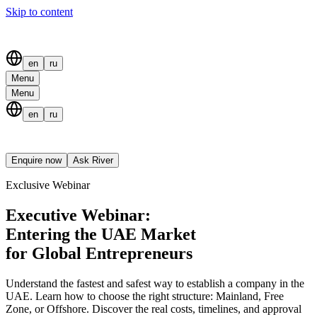
Skip to content
en
ru
Menu
Menu
en
ru
Enquire now
Ask River
Exclusive Webinar
Executive Webinar:
Entering the UAE Market
for Global Entrepreneurs
Understand the fastest and safest way to establish a company in the
UAE. Learn how to choose the right structure: Mainland, Free
Zone, or Offshore. Discover the real costs, timelines, and approval