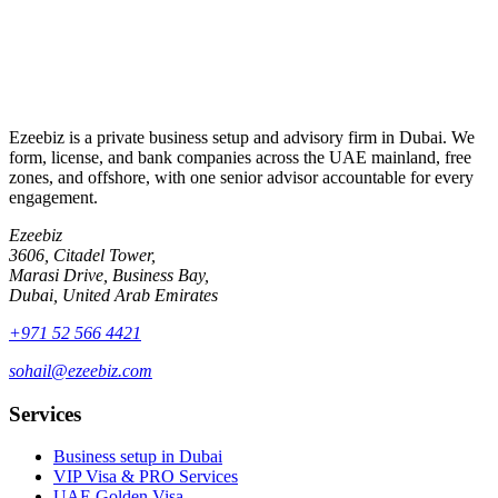
By submitting, you agree to be contacted about your enquiry.
Ezeebiz is a private business setup and advisory firm in Dubai. We
form, license, and bank companies across the UAE mainland, free
zones, and offshore, with one senior advisor accountable for every
engagement.
Ezeebiz
3606, Citadel Tower,
Marasi Drive, Business Bay,
Dubai, United Arab Emirates
+971 52 566 4421
sohail@ezeebiz.com
Services
Business setup in Dubai
VIP Visa & PRO Services
UAE Golden Visa