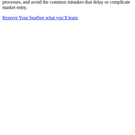
processes, and avoid the common mistakes that delay or complicate
market entry.
Reserve Your Seat
See what you’ll learn
What you’ll learn
in our webinar
Strategic Company Structure
Understand the key differences between Mainland, Free
Zone, and Offshore companies and learn how to select the
structure that best supports your business model, operations,